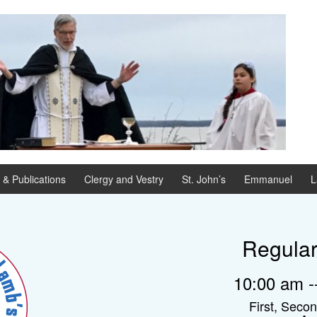
 & Publications
Clergy and Vestry
St. John’s
Emmanuel
L
Regula
10:00 am --
First, Seco